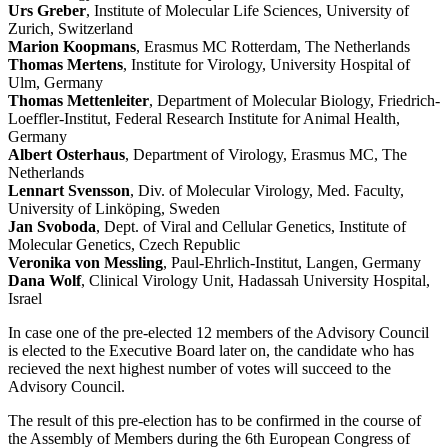
Urs Greber
, Institute of Molecular Life Sciences, University of
Zurich, Switzerland
Marion Koopmans
, Erasmus MC Rotterdam, The Netherlands
Thomas Mertens
, Institute for Virology, University Hospital of
Ulm, Germany
Thomas Mettenleiter
, Department of Molecular Biology, Friedrich-
Loeffler-Institut, Federal Research Institute for Animal Health,
Germany
Albert Osterhaus
, Department of Virology, Erasmus MC, The
Netherlands
Lennart Svensson
, Div. of Molecular Virology, Med. Faculty,
University of Linköping, Sweden
Jan Svoboda
, Dept. of Viral and Cellular Genetics, Institute of
Molecular Genetics, Czech Republic
Veronika von Messling
, Paul-Ehrlich-Institut, Langen, Germany
Dana Wolf
, Clinical Virology Unit, Hadassah University Hospital,
Israel
In case one of the pre-elected 12 members of the Advisory Council
is elected to the Executive Board later on, the candidate who has
recieved the next highest number of votes will succeed to the
Advisory Council.
The result of this pre-election has to be confirmed in the course of
the Assembly of Members during the 6th European Congress of