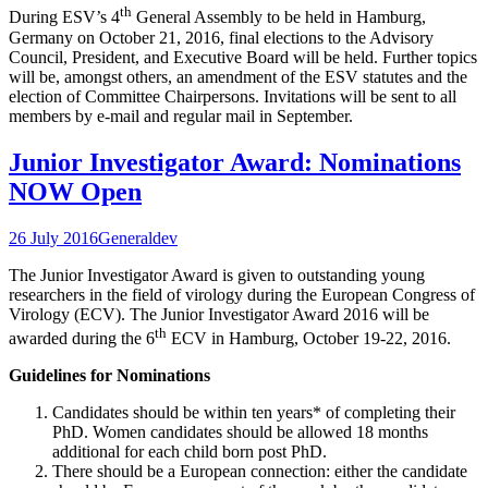
th
During ESV’s 4
General Assembly to be held in Hamburg,
Germany on October 21, 2016, final elections to the Advisory
Council, President, and Executive Board will be held. Further topics
will be, amongst others, an amendment of the ESV statutes and the
election of Committee Chairpersons. Invitations will be sent to all
members by e-mail and regular mail in September.
Junior Investigator Award: Nominations
NOW Open
26 July 2016
General
dev
The Junior Investigator Award is given to outstanding young
researchers in the field of virology during the European Congress of
Virology (ECV). The Junior Investigator Award 2016 will be
th
awarded during the 6
ECV in Hamburg, October 19-22, 2016.
Guidelines for Nominations
Candidates should be within ten years* of completing their
PhD. Women candidates should be allowed 18 months
additional for each child born post PhD.
There should be a European connection: either the candidate