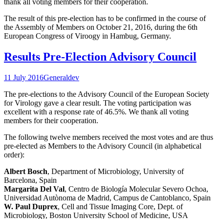
thank all voting members for their cooperation.
The result of this pre-election has to be confirmed in the course of
the Assembly of Members on October 21, 2016, during the 6th
European Congress of Viroogy in Hambug, Germany.
Results Pre-Election Advisory Council
11 July 2016
General
dev
The pre-elections to the Advisory Council of the European Society
for Virology gave a clear result. The voting participation was
excellent with a response rate of 46.5%. We thank all voting
members for their cooperation.
The following twelve members received the most votes and are thus
pre-elected as Members to the Advisory Council
(in alphabetical
order):
Albert Bosch
, Department of Microbiology, University of
Barcelona, Spain
Margarita Del Val
, Centro de Biología Molecular Severo Ochoa,
Universidad Autònoma de Madrid, Campus de Cantoblanco, Spain
W. Paul Duprex
, Cell and Tissue Imaging Core, Dept. of
Microbiology, Boston University School of Medicine, USA