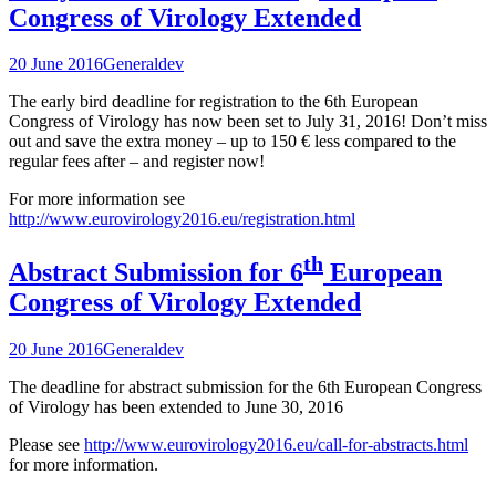
Congress of Virology Extended
20 June 2016
General
dev
The early bird deadline for registration to the 6th European
Congress of Virology has now been set to July 31, 2016! Don’t miss
out and save the extra money – up to 150 € less compared to the
regular fees after – and register now!
For more information see
http://www.eurovirology2016.eu/registration.html
th
Abstract Submission for 6
European
Congress of Virology Extended
20 June 2016
General
dev
The deadline for abstract submission for the 6th European Congress
of Virology has been extended to June 30, 2016
Please see
http://www.eurovirology2016.eu/call-for-abstracts.html
for more information.