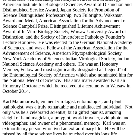
American Institute for Biological Sciences Award of Distinction and
Distinguished Service Award, Japan Society for Promotion of
Science Distinguished Professorship, two Fulbrights, Waksman
Award and Medal, American Association for the Advancement of
Science Campbell Prize, Distinguished Lifetime Achievement
Award of In Vitro Biology Society, Warsaw University Award of
Distinction, and the Society of Invertebrate Pathology Founder’s
Lecture Honoree. He was elected to the German National Academy
of Sciences, and was a Fellow of the American Association for the
Advancement of Science, American Phytopathological Society,
New York Academy of Sciences Indian Virological Society, Indian
National Science Academy and others. He was an Honorary
Member, Fellow and most significantly designated a “Legend” of
the Entomological Society of America which also nominated him for
the National Medal of Science. His alma mater awarded Karl an
Honorary Doctorate which he received at a ceremony in Warsaw in
October 2014.
Karl Maramorosch, eminent virologist, entomologist, and plant
pathologist, was a truly remarkable and multifaceted individual. Not
only was he a celebrated scientist, but a gifted pianist, amazing
sleight of hand magician, a polyglot, world traveler, avid photo and
videographer, and owner of a phenomenal memory. Karl was an
extraordinary person who lived an extraordinary life. He will be
missed by all those whose lives he touched over his long life.